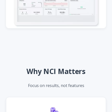
Why NCI Matters
Focus on results, not features