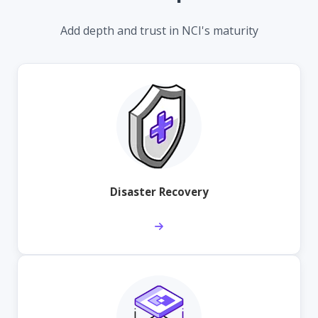
Add depth and trust in NCI's maturity
Disaster Recovery