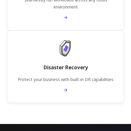
environment
Disaster Recovery
Protect your business with built-in DR capabilities