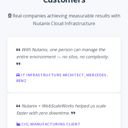
Real companies achieving measurable results with
Nutanix Cloud Infrastructure
With Nutanix, one person can manage the
entire environment — no silos, no complexity.
IT INFRASTRUCTURE ARCHITECT, MERCEDES-
BENZ
Nutanix + WebScaleWorks helped us scale
faster with zero downtime.
CIO, MANUFACTURING CLIENT