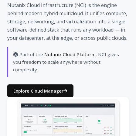
Nutanix Cloud Infrastructure (NCI) is the engine
behind modern hybrid multicloud. It unifies compute,
storage, networking, and virtualization into a single,
software-defined stack that runs any workload — in
your datacenter, at the edge, or across public clouds.
Part of the
Nutanix Cloud Platform
, NCI gives
you freedom to scale anywhere without
complexity.
Explore Cloud Manager