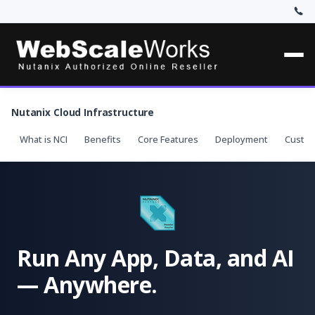
Nutanix Cloud Infrastructure
What is NCI
Benefits
Core Features
Deployment
Custo
Run Any App, Data, and AI
— Anywhere.