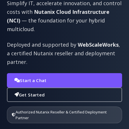
Simplify IT, accelerate innovation, and control
costs with
Nutanix Cloud Infrastructure
(NCI)
— the foundation for your
hybrid
multicloud
.
Deployed and supported by
WebScaleWorks
,
a certified Nutanix reseller and deployment
partner.
Start a Chat
Get Started
Authorized Nutanix Reseller & Certified Deployment
Partner