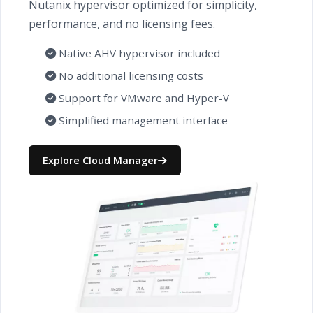
Nutanix hypervisor optimized for simplicity,
performance, and no licensing fees.
Native AHV hypervisor included
No additional licensing costs
Support for VMware and Hyper-V
Simplified management interface
Explore Cloud Manager