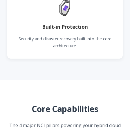
Built-in Protection
Security and disaster recovery built into the core
architecture.
Core Capabilities
The 4 major NCI pillars powering your hybrid cloud