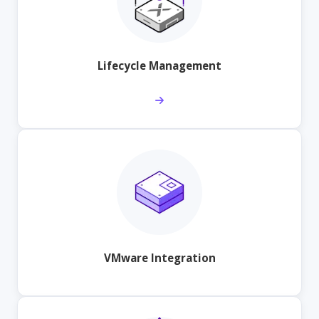
Lifecycle Management
VMware Integration