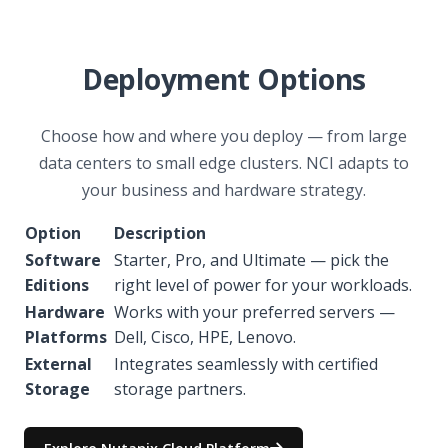
Deployment Options
Choose how and where you deploy — from large
data centers to small edge clusters. NCI adapts to
your business and hardware strategy.
Option
Description
Software
Starter, Pro, and Ultimate — pick the
Editions
right level of power for your workloads.
Hardware
Works with your preferred servers —
Platforms
Dell, Cisco, HPE, Lenovo.
External
Integrates seamlessly with certified
Storage
storage partners.