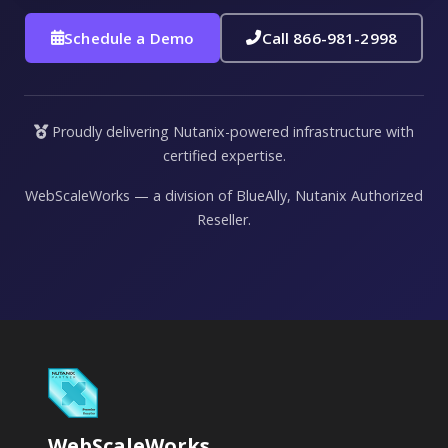
Schedule a Demo
Call 866-981-2998
Proudly delivering Nutanix-powered infrastructure with
certified expertise.
WebScaleWorks — a division of BlueAlly, Nutanix Authorized
Reseller.
WebScaleWorks