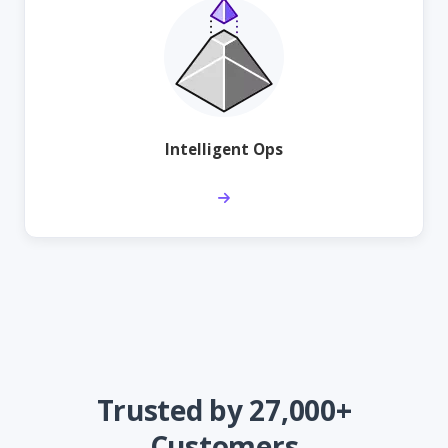
Intelligent Ops
Trusted by 27,000+
Customers