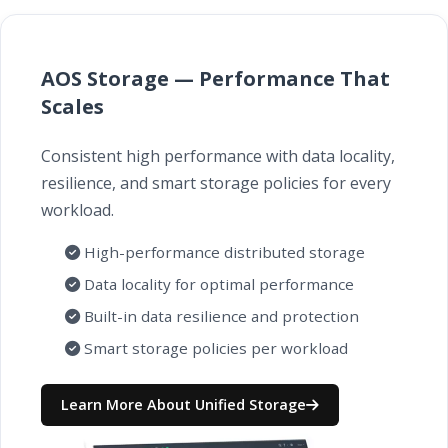
AOS Storage — Performance That
Scales
Consistent high performance with data locality,
resilience, and smart storage policies for every
workload.
High-performance distributed storage
Data locality for optimal performance
Built-in data resilience and protection
Smart storage policies per workload
Learn More About Unified Storage