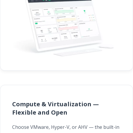
Compute & Virtualization —
Flexible and Open
Choose VMware, Hyper-V, or AHV — the built-in