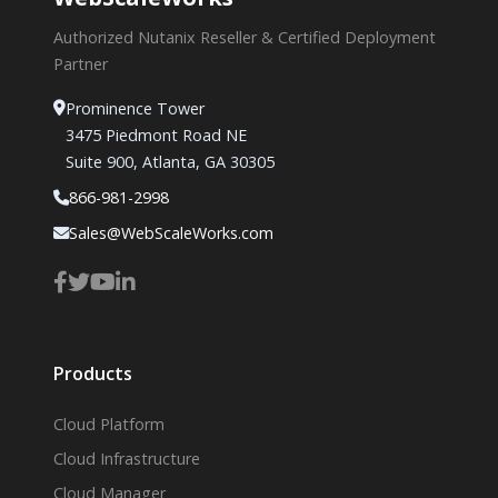
Authorized Nutanix Reseller & Certified Deployment
Partner
Prominence Tower
3475 Piedmont Road NE
Suite 900, Atlanta, GA 30305
866-981-2998
Sales@WebScaleWorks.com
Products
Cloud Platform
Cloud Infrastructure
Cloud Manager