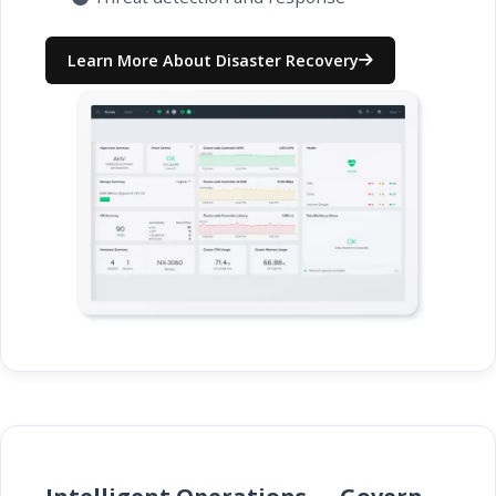
Learn More About Disaster Recovery