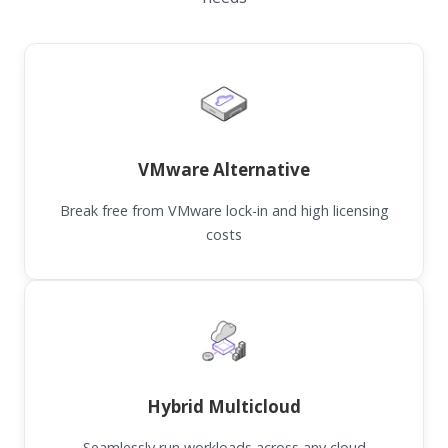
VMware Alternative
Break free from VMware lock-in and high licensing
costs
Hybrid Multicloud
Seamlessly run workloads across any cloud