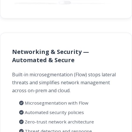
Networking & Security —
Automated & Secure
Built-in microsegmentation (Flow) stops lateral
threats and simplifies network management
across on-prem and cloud.
Microsegmentation with Flow
Automated security policies
Zero-trust network architecture
Threat detection and response