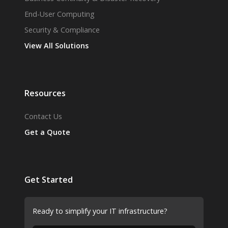
End-User Computing
Security & Compliance
View All Solutions
Resources
Contact Us
Get a Quote
Get Started
Ready to simplify your IT infrastructure?