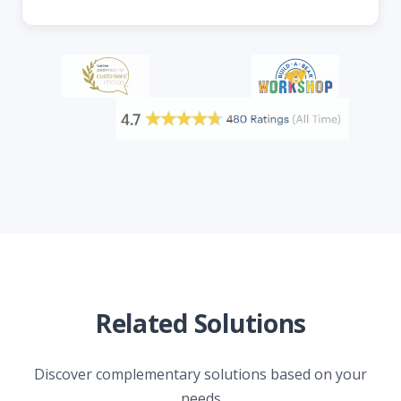
Related Solutions
Discover complementary solutions based on your
needs