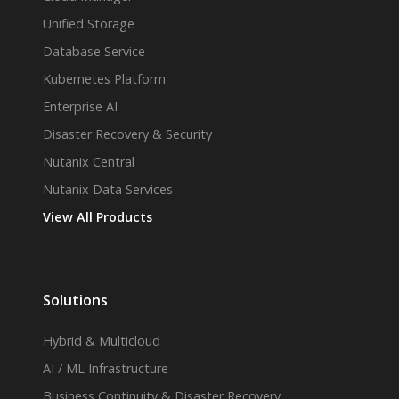
Unified Storage
Database Service
Kubernetes Platform
Enterprise AI
Disaster Recovery & Security
Nutanix Central
Nutanix Data Services
View All Products
Solutions
Hybrid & Multicloud
AI / ML Infrastructure
Business Continuity & Disaster Recovery