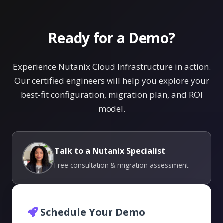
Ready for a Demo?
Experience Nutanix Cloud Infrastructure in action.
Our certified engineers will help you explore your
best-fit configuration, migration plan, and ROI
model.
Talk to a Nutanix Specialist
Free consultation & migration assessment
Schedule Your Demo