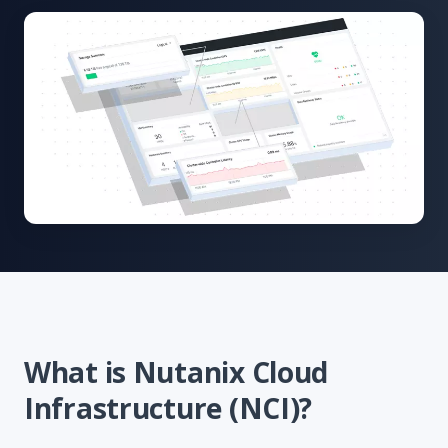
What is Nutanix Cloud
Infrastructure (NCI)?