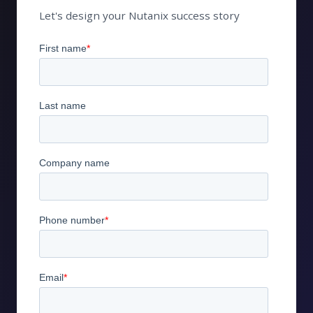
Let's design your Nutanix success story