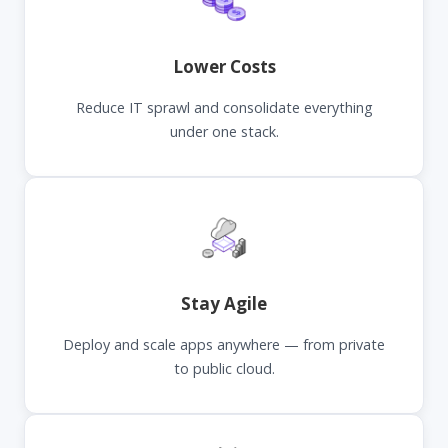
Lower Costs
Reduce IT sprawl and consolidate everything
under one stack.
Stay Agile
Deploy and scale apps anywhere — from private
to public cloud.