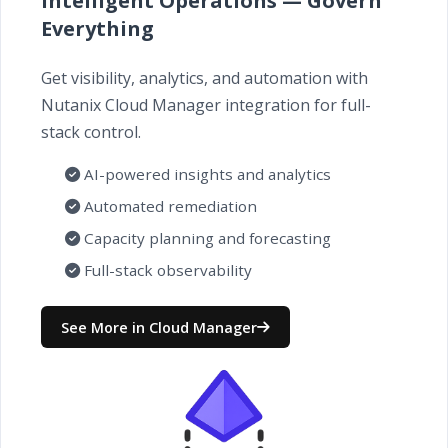
Intelligent Operations — Govern
Everything
Get visibility, analytics, and automation with
Nutanix Cloud Manager integration for full-
stack control.
AI-powered insights and analytics
Automated remediation
Capacity planning and forecasting
Full-stack observability
See More in Cloud Manager