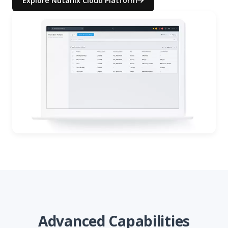
Explore Nutanix Cloud Platform
Advanced Capabilities