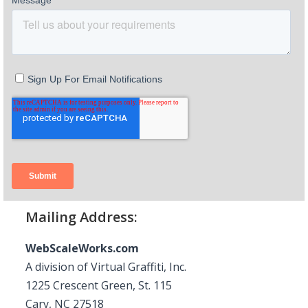
Mailing Address:
WebScaleWorks.com
A division of Virtual Graffiti, Inc.
1225 Crescent Green, St. 115
Cary, NC 27518