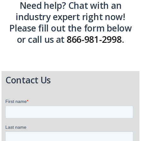
Need help? Chat with an
industry expert right now!
Please fill out the form below
or call us at
866-981-2998
.
Contact Us