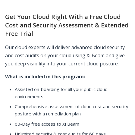
Get Your Cloud Right With a Free Cloud
Cost and Security Assessment & Extended
Free Trial
Our cloud experts will deliver advanced cloud security
and cost audits on your cloud using Xi Beam and give
you deep visibility into your current cloud posture.
What is included in this program:
Assisted on-boarding for all your public cloud
environments
Comprehensive assessment of cloud cost and security
posture with a remediation plan
60-Day free access to Xi Beam
Unlimited security & cost audits for 60 days