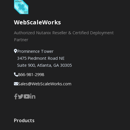
WebScaleWorks
Authorized Nutanix Reseller & Certified Deployment
Partner
Prominence Tower
3475 Piedmont Road NE
Suite 900, Atlanta, GA 30305
866-981-2998
Sales@WebScaleWorks.com
Products