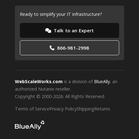
Ready to simplify your IT infrastructure?
Talk to an Expert
866-981-2998
WebScaleWorks.com
is a division of
BlueAlly
, an
authorized Nutanix reseller.
Copyright © 2000
-2026. All Rights Reserved.
Terms of Service
Privacy Policy
Shipping
Returns