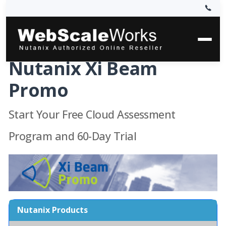
Nutanix Xi Beam
Promo
Start Your Free Cloud Assessment
Program and 60-Day Trial
Nutanix Products