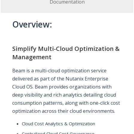
Documentation
Overview:
Simplify Multi-Cloud Optimization &
Management
Beam is a multi-cloud optimization service
delivered as part of the Nutanix Enterprise
Cloud OS. Beam provides organizations with
deep visibility and rich analytics detailing cloud
consumption patterns, along with one-click cost
optimization across their cloud environments.
Cloud Cost Analytics & Optimization
Centralized Cloud Cost Governance