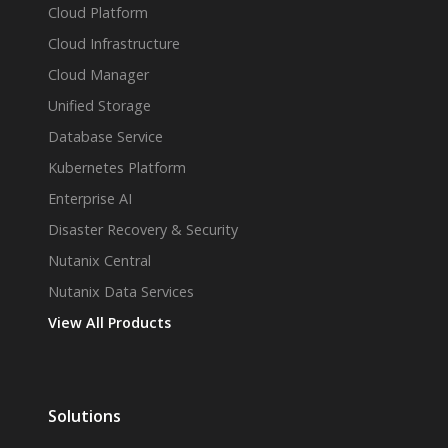
Cloud Platform
Cloud Infrastructure
Cloud Manager
Unified Storage
Database Service
Kubernetes Platform
Enterprise AI
Disaster Recovery & Security
Nutanix Central
Nutanix Data Services
View All Products
Solutions