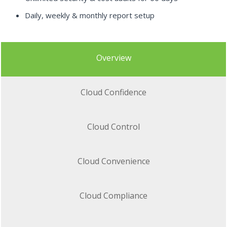
Daily, weekly & monthly report setup
Overview
Cloud Confidence
Cloud Control
Cloud Convenience
Cloud Compliance