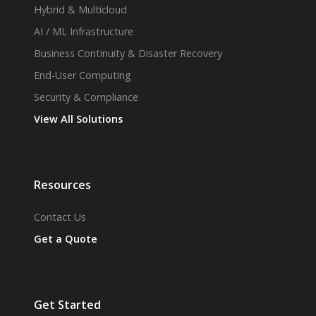
Hybrid & Multicloud
AI / ML Infrastructure
Business Continuity & Disaster Recovery
End-User Computing
Security & Compliance
View All Solutions
Resources
Contact Us
Get a Quote
Get Started