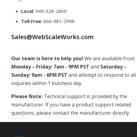
Local:
949-328-2860
Toll Free:
866-981-2998
Sales@WebScaleWorks.com
Our team is here to help you!
We are available from
Monday – Friday: 7am - 9PM PST
and
Saturday –
Sunday: 9am - 6PM PST
and attempt to respond to all
inquiries within 1 business day.
Please Note:
Technical support is provided by the
manufacturer. If you have a product support related
questions, please contact the manufacturer directly.