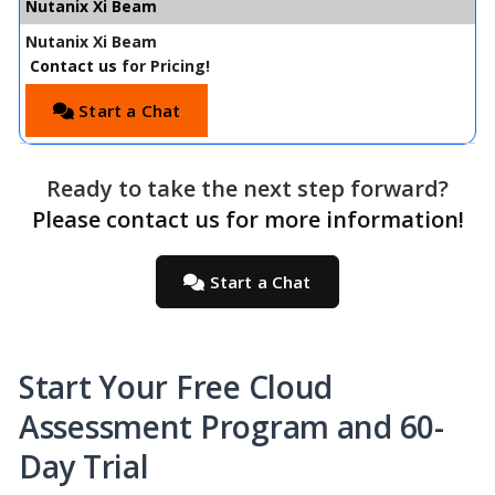
Nutanix Xi Beam
Nutanix Xi Beam
Contact us
for Pricing!
Start a Chat
Ready to take the next step forward?
Please contact us for more information!
Start a Chat
Start Your Free Cloud
Assessment Program and 60-
Day Trial