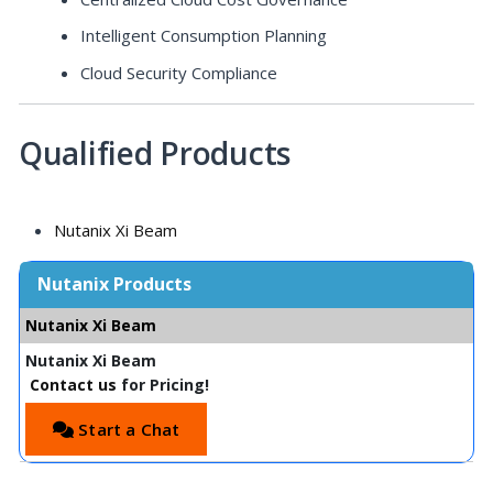
Intelligent Consumption Planning
Cloud Security Compliance
Qualified Products
Nutanix Xi Beam
Nutanix Products
Nutanix Xi Beam
Nutanix Xi Beam
Contact us
for Pricing!
Start a Chat